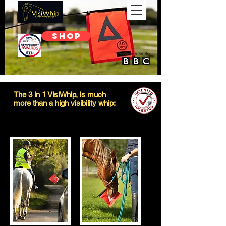
SHOP
The 3 in 1 VisiWhip, is much
more than a high visibility whip: