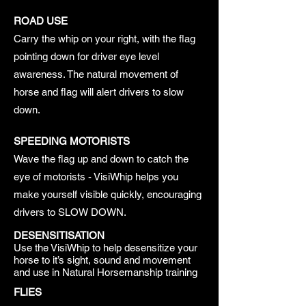
ROAD USE
Carry the whip on your right, with the flag
pointing down for driver eye level
awareness. The natural movement of
horse and flag will alert drivers to slow
down.
SPEEDING MOTORISTS
Wave the flag up and down to catch the
eye of motorists - VisiWhip helps you
make yourself visible quickly, encouraging
drivers to SLOW DOWN.
DESENSITISATION
Use the VisiWhip to help desensitize your
horse to it’s sight, sound and movement
and use in Natural Horsemanship training
FLIES