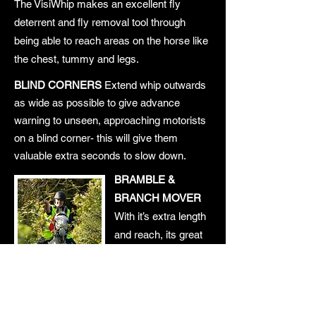
The VisiWhip makes an excellent fly
deterrent and fly removal tool through
being able to reach areas on the horse like
the chest, tummy and legs.
BLIND CORNERS
Extend whip outwards
as wide as possible to give advance
warning to unseen, approaching motorists
on a blind corner- this will give them
valuable extra seconds to slow down.
BRAMBLE &
BRANCH MOVER
With it’s extra length
and reach, its great
for moving stray
branches out of the
way!