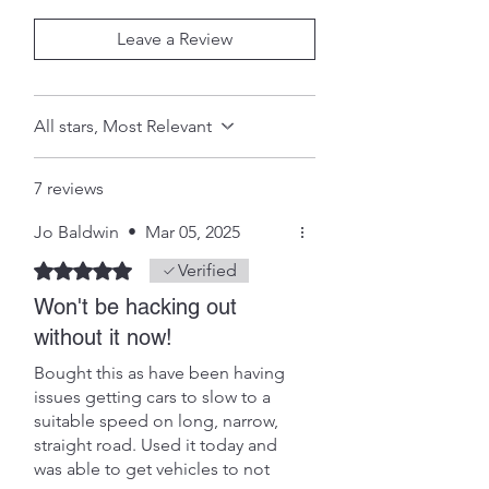
Leave a Review
All stars, Most Relevant
7 reviews
Jo Baldwin
•
Mar 05, 2025
Rated 5 out of 5 stars.
Verified
Won't be hacking out
without it now!
Bought this as have been having
issues getting cars to slow to a
suitable speed on long, narrow,
straight road. Used it today and
was able to get vehicles to not