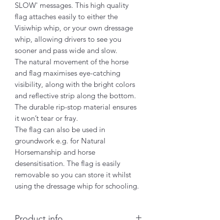
SLOW' messages. This high quality
flag attaches easily to either the
Visiwhip whip, or your own dressage
whip, allowing drivers to see you
sooner and pass wide and slow.
The natural movement of the horse
and flag maximises eye-catching
visibility, along with the bright colors
and reflective strip along the bottom.
The durable rip-stop material ensures
it won’t tear or fray.
The flag can also be used in
groundwork e.g. for Natural
Horsemanship and horse
desensitisation. The flag is easily
removable so you can store it whilst
using the dressage whip for schooling.
Product info