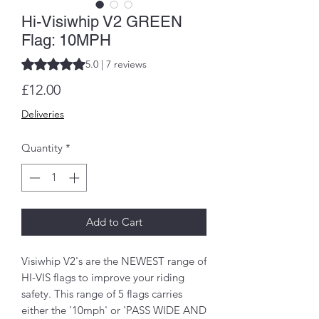
Hi-Visiwhip V2 GREEN
Flag: 10MPH
Rating is 5.0 out of five stars based on 7 reviews
5.0 | 7 reviews
Price
£12.00
Deliveries
Quantity
*
Add to Cart
Visiwhip V2's are the NEWEST range of
HI-VIS flags to improve your riding
safety. This range of 5 flags carries
either the '10mph' or 'PASS WIDE AND