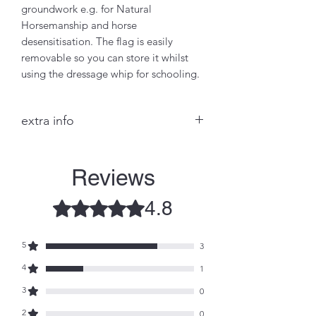
groundwork e.g. for Natural
Horsemanship and horse
desensitisation. The flag is easily
removable so you can store it whilst
using the dressage whip for schooling.
extra info
This British designed flag is now in
it's 2nd generation of (patented)
Reviews
design, and is made of lightweight
rip-stop material to help prevent
4.8
Rated 4.8 out of 5 stars.
snagging. The flag fixes on to the
dressage whip at the thin end
through 2 velcroed tabs and 2
5
3
plastic clips (or a stronger TOUGH
4
1
CLIP available to order)
RETURN & REFUND POLICY
3
0
Any manufacturing issues identified
2
0