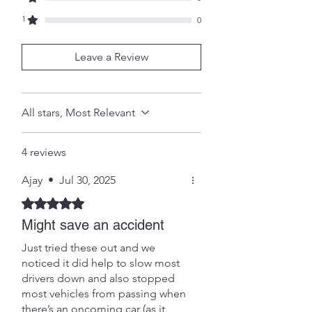
within 3 months of purchase should
1
be communicated to us and the
0
product returned with proof and
date of purchase for a full refund or
Leave a Review
exchange.
SHIPPING INFO
Shipping will be by Royal Mail
All stars, Most Relevant
'signed for', with the cost added to
the purchase at checkout. (Unless
otherwise agreed or specified) .
4 reviews
Ajay
•
Jul 30, 2025
Rated 5 out of 5 stars.
Might save an accident
Just tried these out and we
noticed it did help to slow most
drivers down and also stopped
most vehicles from passing when
there’s an oncoming car (as it