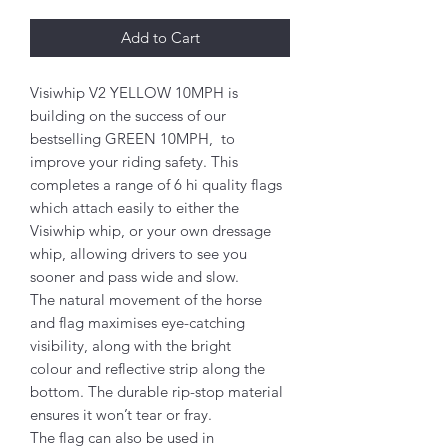
Add to Cart
Visiwhip V2 YELLOW 10MPH is
building on the success of our
bestselling GREEN 10MPH, to
improve your riding safety. This
completes a range of 6 hi quality flags
which attach easily to either the
Visiwhip whip, or your own dressage
whip, allowing drivers to see you
sooner and pass wide and slow.
The natural movement of the horse
and flag maximises eye-catching
visibility, along with the bright
colour and reflective strip along the
bottom. The durable rip-stop material
ensures it won’t tear or fray.
The flag can also be used in