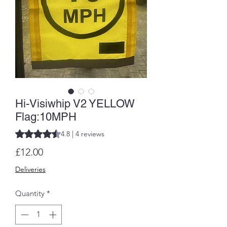
Hi-Visiwhip V2 YELLOW
Flag:10MPH
Rating is 4.8 out of five stars based on 4 reviews
4.8 | 4 reviews
Price
£12.00
Deliveries
Quantity
*