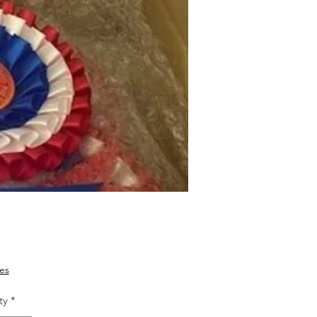
Price
ies
ty
*