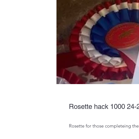
Rosette hack 1000 24-
Rosette for those completeing th