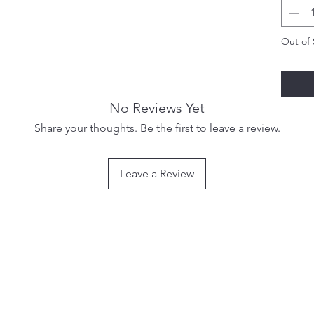
Out of 
No Reviews Yet
Share your thoughts. Be the first to leave a review.
Leave a Review