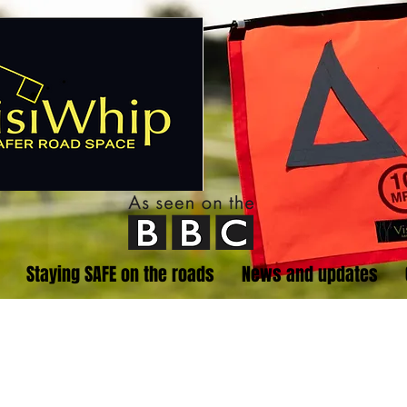
Staying SAFE on the roads
News and updates