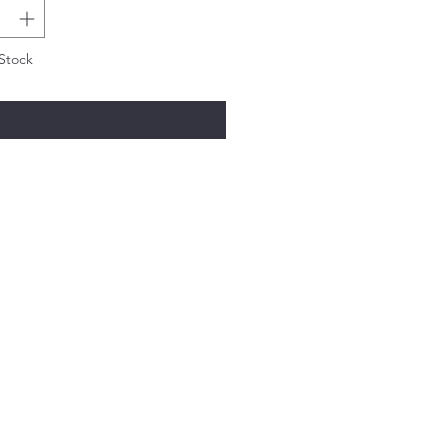
Stock
Notify When Available