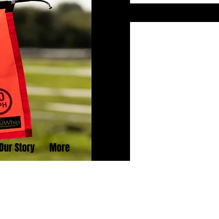
Our Story
More