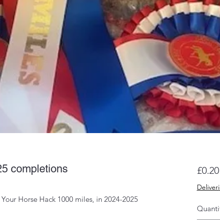
25 completions
£0.20
Deliver
e Your Horse Hack 1000 miles, in 2024-2025
Quanti