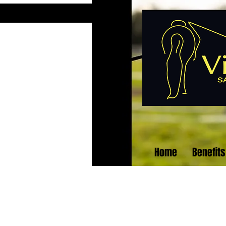
Home
Benefits